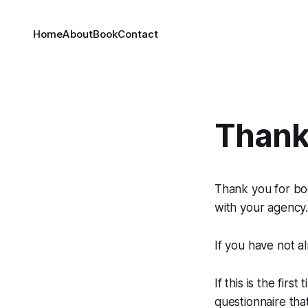
Home
About
Book
Contact
Thank
Thank you for boo
with your agency
If you have not a
If this is the fi
questionnaire tha