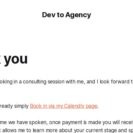
Dev to Agency
 you
king in a consulting session with me, and I look forward 
.
lready simply
Book in via my Calendly page
.
rst time we have spoken, once payment is made you will rece
t allows me to learn more about your current stage and s