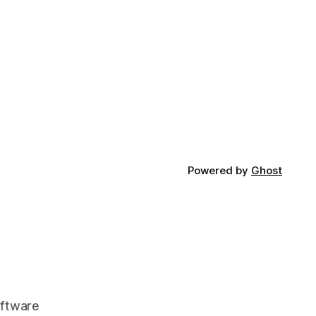
Powered by
Ghost
oftware