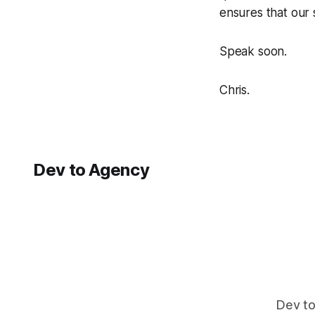
ensures that our s
Speak soon.
Chris.
Dev to Agency
Dev to