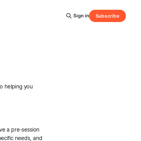
Sign in
Subscribe
to helping you
ive a pre-session
pecific needs, and