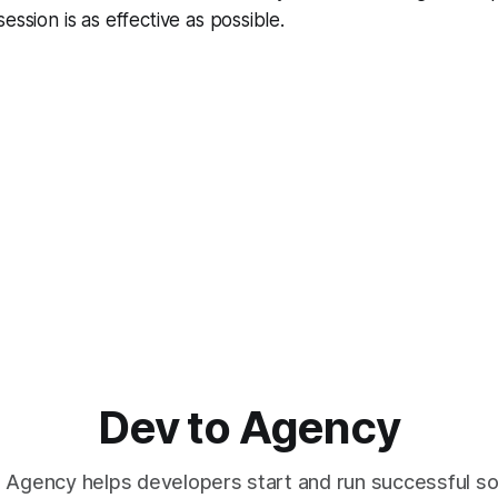
ession is as effective as possible.
Dev to Agency
 Agency helps developers start and run successful s