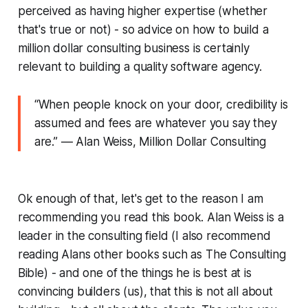
perceived as having higher expertise (whether
that's true or not) - so advice on how to build a
million dollar consulting business is certainly
relevant to building a quality software agency.
“W
hen people knock on your door, credibility is
assumed and fees are whatever you say they
are
.” ― Alan Weiss, Million Dollar Consulting
Ok enough of that, let's get to the reason I am
recommending you read this book. Alan Weiss is a
leader in the consulting field (I also recommend
reading Alans other books such as The Consulting
Bible) - and one of the things he is best at is
convincing builders (us), that this is not all about