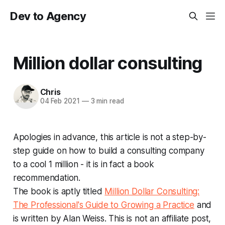
Dev to Agency
Million dollar consulting
Chris
04 Feb 2021
—
3 min read
Apologies in advance, this article is not a step-by-
step guide on how to build a consulting company
to a cool 1 million - it is in fact a book
recommendation.
The book is aptly titled
Million Dollar Consulting:
The Professional's Guide to Growing a Practice
and
is written by Alan Weiss. This is not an affiliate post,