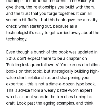
building - but all about the clients. The value you
give them, the relationships you build with them,
and the trust that you forge together. It can all
sound a bit fluffy - but this book gave me a reality
check when starting out, because as a
technologist it's easy to get carried away about the
technology.
Even though a bunch of the book was updated in
2016, don't expect there to be a chapter on
'Building instagram followers'. You can read a billion
books on that topic, but strategically building high-
value client relationships and sharpening your
expertise - this is not a dime-a-dozen type book.
This is advice from a weary battle-worn expert
who has spent years in the trenches honing his
craft. Look past the ageing examples, and think