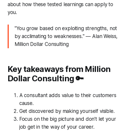
about how these tested learnings can apply to
you.
"
You grow based on exploiting strengths, not
by acclimating to weaknesses.
" ― Alan Weiss,
Million Dollar Consulting
Key takeaways from Million
Dollar Consulting 🔑
A consultant adds value to their customers
cause.
Get discovered by making yourself visible.
Focus on the big picture and don’t let your
job get in the way of your career.