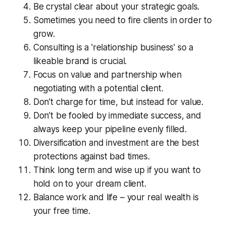
Be crystal clear about your strategic goals.
Sometimes you need to fire clients in order to
grow.
Consulting is a 'relationship business' so a
likeable brand is crucial.
Focus on value and partnership when
negotiating with a potential client.
Don’t charge for time, but instead for value.
Don’t be fooled by immediate success, and
always keep your pipeline evenly filled.
Diversification and investment are the best
protections against bad times.
Think long term and wise up if you want to
hold on to your dream client.
Balance work and life – your real wealth is
your free time.