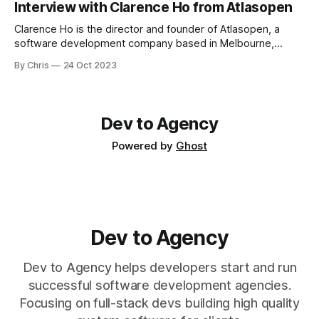
Interview with Clarence Ho from Atlasopen
successful dev agency in Calgary) co-authored the book
Clarence Ho is the director and founder of Atlasopen, a
software development company based in Melbourne,
Australia - and he's been an entrepreneur for a long time.
By Chris
24 Oct 2023
I've been friends with Clarence for quite a few years, as we
used to work out of the same co-working space. He's a
Dev to Agency
Powered by
Ghost
Dev to Agency
Dev to Agency helps developers start and run
successful software development agencies.
Focusing on full-stack devs building high quality