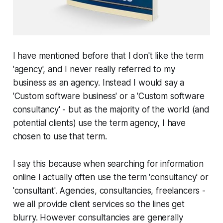
I have mentioned before that I don't like the term
'agency', and I never really referred to my
business as an agency. Instead I would say a
'Custom software business' or a 'Custom software
consultancy' - but as the majority of the world (and
potential clients) use the term agency, I have
chosen to use that term.
I say this because when searching for information
online I actually often use the term 'consultancy' or
'consultant'. Agencies, consultancies, freelancers -
we all provide client services so the lines get
blurry. However consultancies are generally