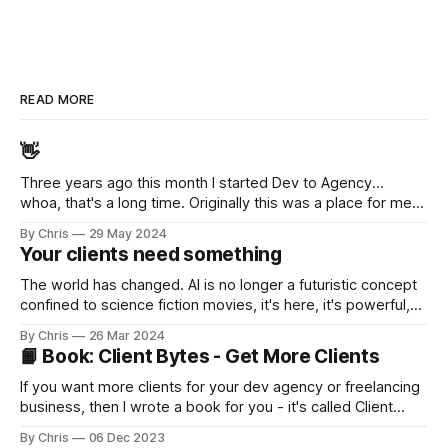
READ MORE
👋
Three years ago this month I started Dev to Agency...
whoa, that's a long time. Originally this was a place for me
to decompress... to work through my thoughts and feelings
By Chris
29 May 2024
after selling my agency (while taking 12 months off to travel
Your clients need something
Australia). But I slowly realised I enjoyed sharing
The world has changed. AI is no longer a futuristic concept
confined to science fiction movies, it's here, it's powerful,
it's accessible, and improving by leaps-and-bounds every
By Chris
26 Mar 2024
month (or day?) In 2024, millions of businesses - small,
📙 Book: Client Bytes - Get More Clients
medium, and large - will be turning to their software
development providers for
If you want more clients for your dev agency or freelancing
business, then I wrote a book for you - it's called Client
Bytes - Dev Agency and Freelancer Sales. My good friend
By Chris
06 Dec 2023
Nat [https://twitter.com/natmiletic] (who runs a very