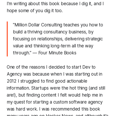
I'm writing about this book because I dig it, and I
hope some of you dig it too.
"
Million Dollar Consulting teaches you how to
build a thriving consultancy business, by
focusing on relationships, delivering strategic
value and thinking long-term all the way
through.
" ― Four Minute Books
One of the reasons I decided to start Dev to
Agency was because when I was starting out in
2012 I struggled to find good actionable
information. Startups were the hot thing (and still
are!), but finding content I felt would help me in
my quest for starting a custom software agency
was hard work. I was recommended this book
many years ago on Hacker News, and although it's