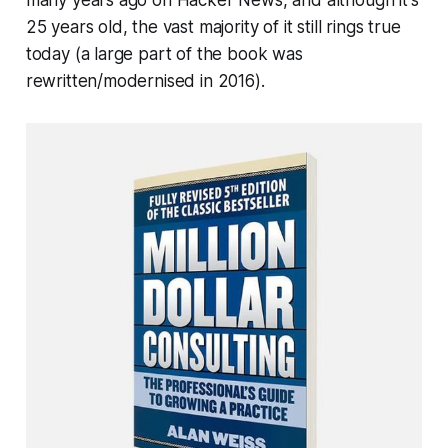
25 years old, the vast majority of it still rings true
today (a large part of the book was
rewritten/modernised in 2016).