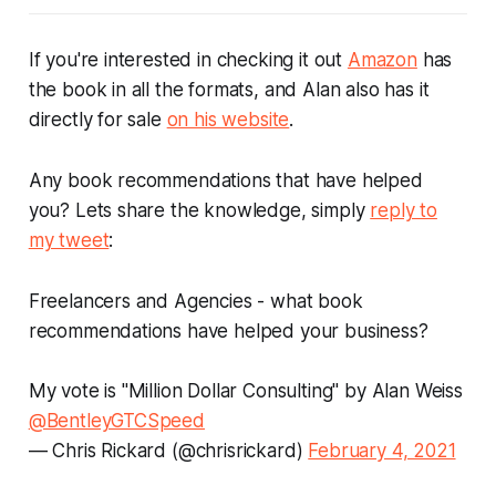
If you're interested in checking it out
Amazon
has
the book in all the formats, and Alan also has it
directly for sale
on his website
.
Any book recommendations that have helped
you? Lets share the knowledge, simply
reply to
my tweet
:
Freelancers and Agencies - what book
recommendations have helped your business?
My vote is "Million Dollar Consulting" by Alan Weiss
@BentleyGTCSpeed
— Chris Rickard (@chrisrickard)
February 4, 2021