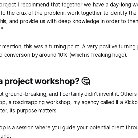
 project I recommend that together we have a day-long 
 to the crux of the problem, work together to identify the
 this, and provide us with deep knowledge in order to the
."
 mention, this was a turning point. A very positive turning 
d conversion by around 10% (which is freaking huge).
a project workshop? 🤔
not ground-breaking, and I certainly didn't invent it. Others c
op, a roadmapping workshop, my agency called it a Kick
er, its purpose matters.
p is a session where you guide your potential client throu
ound: