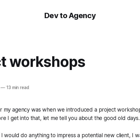
Dev to Agency
ct workshops
—
13 min read
for my agency was when we introduced a project workshop
re I get into that, let me tell you about the good old days..
s I would do anything to impress a potential new client, I 