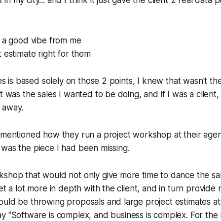
n my city... and I think it just gave the client 2 real data 
t a good vibe from me
 estimate right for them
les is based solely on those 2 points, I knew that wasn't th
t was the sales I wanted to be doing, and if I was a client,
 away.
 mentioned how they run a project workshop at their agen
was the piece I had been missing.
kshop that would not only give more time to dance the sa
et a lot more in depth with the client, and in turn provide
uld be throwing proposals and large project estimates at
y "
Software is complex, and business is complex. For the