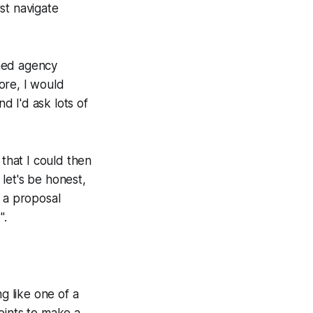
rst navigate
rned agency
ore, I would
 I'd ask lots of
 that I could then
let's be honest,
h a proposal
e
".
g like one of a