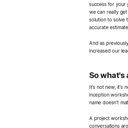
success for your
we can really get
solution to solve
accurate estimate
And as previously
increased our lea
So what's 
It's not new, it's 
inception worksh
name doesn't matt
A project worksho
conversations ar