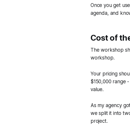
Once you get used
agenda, and know
Cost of th
The workshop sho
workshop.
Your pricing shou
$150,000 range -
value.
As my agency got
we split it into
project.