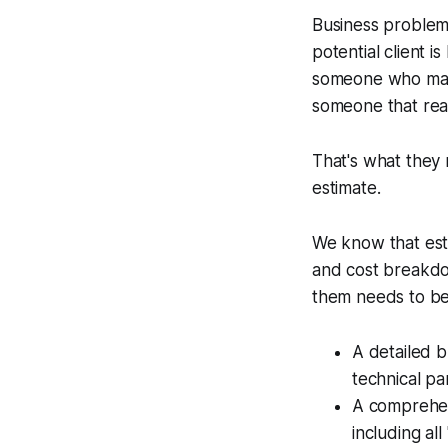
Business problems
potential client 
someone who make
someone that rea
That's what they r
estimate.
We know that estim
and cost breakdow
them needs to be
A detailed b
technical p
A comprehen
including al