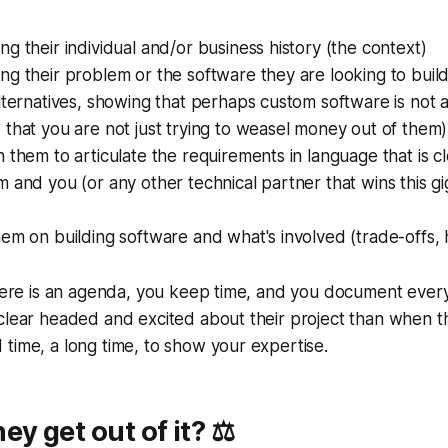
g their individual and/or business history (the context)
g their problem or the software they are looking to buil
lternatives, showing that perhaps custom software is not 
that you are not just trying to weasel money out of them)
 them to articulate the requirements in language that is 
 and you (or any other technical partner that wins this g
hem on building software and what's involved (trade-offs
there is an agenda, you keep time, and you document ever
clear headed and excited about their project than when t
time, a long time, to show your expertise.
y get out of it? ⚖️