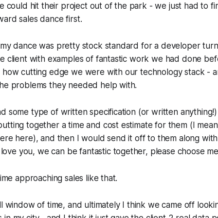
e could hit their project out of the park - we just had to fi
ard sales dance first.
k my dance was pretty stock standard for a developer tu
e client with examples of fantastic work we had done bef
 how cutting edge we were with our technology stack - and
the problems they needed help with.
d some type of written specification (or written anything!)
tting together a time and cost estimate for them (I mean 
ere here), and then I would send it off to them along wit
 love you, we can be fantastic together, please choose m
time approaching sales like that.
ll window of time, and ultimately I think we came off lookin