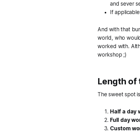
and sever se
If applicabl
And with that bu
world, who would 
worked with. Alth
workshop ;)
Length of
The sweet spot i
Half a day
Full day w
Custom wo