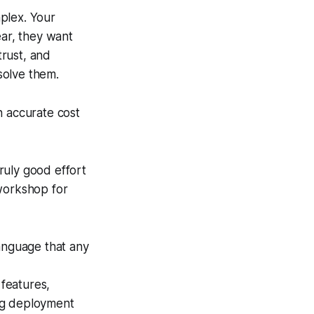
plex. Your
ear, they want
trust, and
solve them.
an accurate cost
truly good effort
 workshop for
language that any
features,
ing deployment