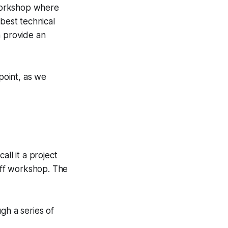
workshop where
 best technical
n provide an
point, as we
all it a project
off workshop. The
gh a series of