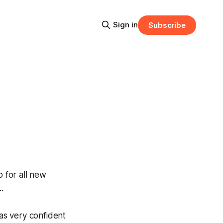
Sign in
Subscribe
 for all new
.
was very confident