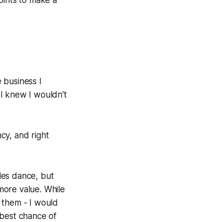
points to make a
e business I
 I knew I wouldn't
cy, and right
les dance, but
 more value. While
 them - I would
 best chance of