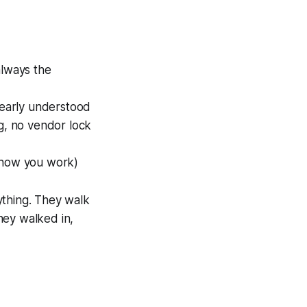
d
always the
clearly understood
ig, no vendor lock
, how you work)
ything. They walk
hey walked in,