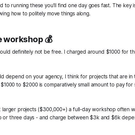
 to running these you'll find one day goes fast. The key is
ing how to politely move things along.
e workshop 💰
uld definitely not be free. I charged around $1000 for t
ld depend on your agency, I think for projects that are in
 $1000 to $2000 is comparatively small amount to pay for
 larger projects ($300,000+) a full-day workshop often w
 two or three days - and charge between $3k and $6k depe