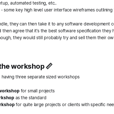
tup, automated testing, etc..
e - some key high level user interface wireframes outlining
ndle, they can then take it to any software development 
then agree that it's the best software specification they
ough, they would still probably try and sell them their ow
 the workshop 📏
s having three separate sized workshops
 workshop
for small projects
orkshop
as the standard
rkshop
for quite large projects or clients with specific ne