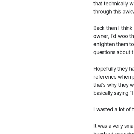
that technically w
through this awkw
Back then I thin
owner, I'd woo th
enlighten them to
questions about 
Hopefully they ha
reference when pu
that's why they w
basically saying "
I
I wasted a lot of 
It was a very sma