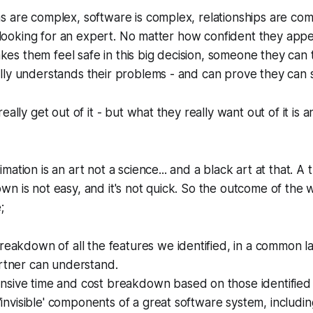
 are complex, software is complex, relationships are com
is looking for an expert. No matter how confident they app
s them feel safe in this big decision, someone they can 
lly understands their problems - and can prove they can 
eally get out of it - but what they really want out of it is 
ation is an art not a science... and a black art at that. A 
n is not easy, and it's not quick. So the outcome of the
;
reakdown of all the features we identified, in a common 
artner can understand.
sive time and cost breakdown based on those identified 
l 'invisible' components of a great software system, includ