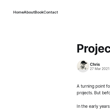
Home
About
Book
Contact
Proje
Chris
27 Mar 2021
A turning point 
projects. But befo
In the early year