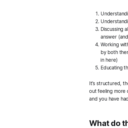
Understandin
Understandin
Discussing a
answer (and 
Working with
by both them
in here)
Educating t
It's structured, 
out feeling more 
and you have had 
What do the