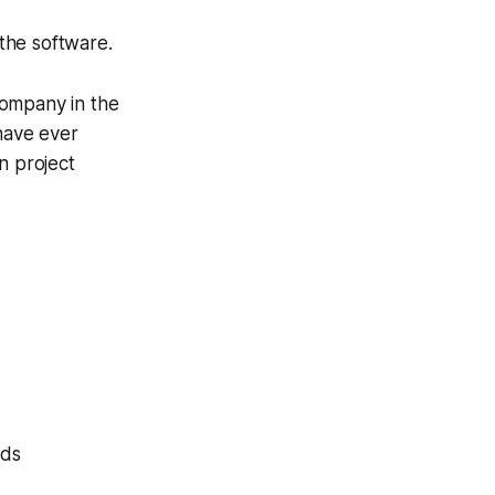
 the software.
company in the
 have ever
n project
eds