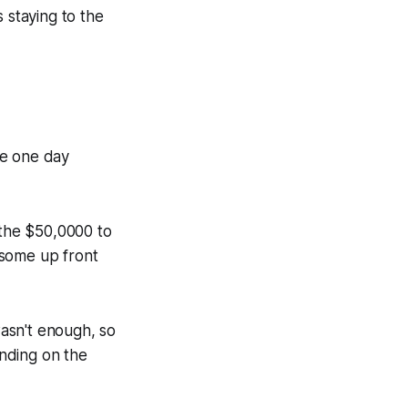
 staying to the
he one day
 the $50,0000 to
 some up front
asn't enough, so
nding on the