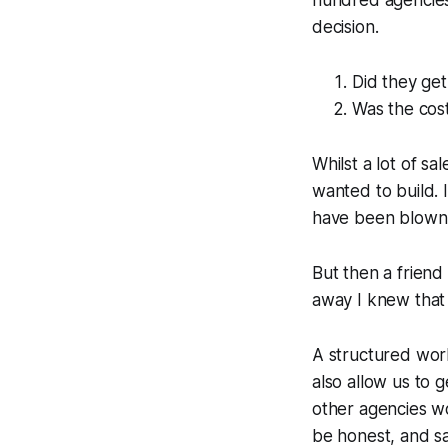
hundred agencies i
decision.
Did they ge
Was the cost
Whilst a lot of sa
wanted to build. I
have been blown
But then a friend
away I knew that 
A structured wor
also allow us to g
other agencies wo
be honest, and sa