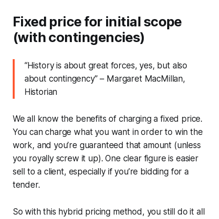
Fixed price for initial scope
(with contingencies)
“
History is about great forces, yes, but also
about contingency
” – Margaret MacMillan,
Historian
We all know the benefits of charging a fixed price.
You can charge what you want in order to win the
work, and you’re guaranteed that amount (unless
you royally screw it up). One clear figure is easier
sell to a client, especially if you’re bidding for a
tender.
So with this hybrid pricing method, you still do it all