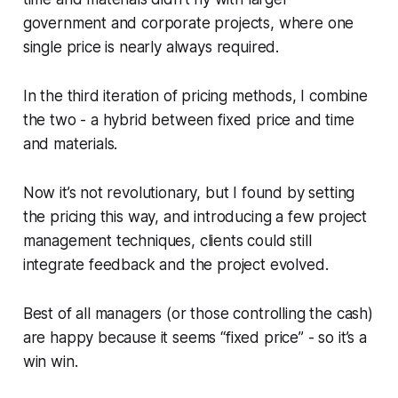
government and corporate projects, where one
single price is nearly always required.
In the third iteration of pricing methods, I combine
the two - a hybrid between fixed price and time
and materials.
Now it’s not revolutionary, but I found by setting
the pricing this way, and introducing a few project
management techniques, clients could still
integrate feedback and the project evolved.
Best of all managers (or those controlling the cash)
are happy because it seems “fixed price” - so it’s a
win win.