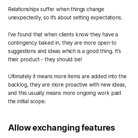
Relationships suffer when things change
unexpectedly, so it’s about setting expectations.
I’ve found that when clients know they have a
contingency baked in, they are more open to
suggestions and ideas which is a good thing. It’s
their product - they should be!
Ultimately it means more items are added into the
backlog, they are more proactive with new ideas,
and this usually means more ongoing work past
the initial scope.
Allow exchanging features