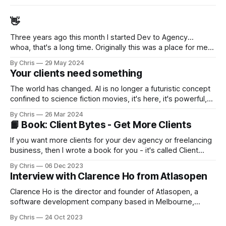
👋
Three years ago this month I started Dev to Agency...
whoa, that's a long time. Originally this was a place for me
to decompress... to work through my thoughts and feelings
By Chris
29 May 2024
after selling my agency (while taking 12 months off to travel
Your clients need something
Australia). But I slowly realised I enjoyed sharing
The world has changed. AI is no longer a futuristic concept
confined to science fiction movies, it's here, it's powerful,
it's accessible, and improving by leaps-and-bounds every
By Chris
26 Mar 2024
month (or day?) In 2024, millions of businesses - small,
📙 Book: Client Bytes - Get More Clients
medium, and large - will be turning to their software
development providers for
If you want more clients for your dev agency or freelancing
business, then I wrote a book for you - it's called Client
Bytes - Dev Agency and Freelancer Sales. My good friend
By Chris
06 Dec 2023
Nat [https://twitter.com/natmiletic] (who runs a very
Interview with Clarence Ho from Atlasopen
successful dev agency in Calgary) co-authored the book
Clarence Ho is the director and founder of Atlasopen, a
software development company based in Melbourne,
Australia - and he's been an entrepreneur for a long time.
By Chris
24 Oct 2023
I've been friends with Clarence for quite a few years, as we