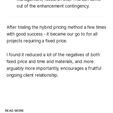
out of the enhancement contingency.
After trialing the hybrid pricing method a few times
with good success - it became our go to for all
projects requiring a fixed price.
I found it reduced a lot of the negatives of both
fixed price and time and materials, and more
arguably more importantly, encourages a fruitful
ongoing client relationship.
READ MORE