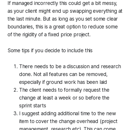
If managed incorrectly this could get a bit messy,
as your client might end up swapping everything at
the last minute. But as long as you set some clear
boundaries, this is a great option to reduce some
of the rigidity of a fixed price project.
Some tips if you decide to include this
There needs to be a discussion and research
done. Not all features can be removed,
especially if ground work has been laid
The client needs to formally request the
change at least a week or so before the
sprint starts
I suggest adding additional time to the new
item to cover the change overhead (project
management, research etc). This can come