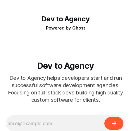
used to work out of the same co-working space. He's a
Dev to Agency
Powered by
Ghost
Dev to Agency
Dev to Agency helps developers start and run
successful software development agencies.
Focusing on full-stack devs building high quality
custom software for clients.