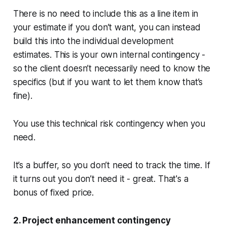
There is no need to include this as a line item in
your estimate if you don’t want, you can instead
build this into the individual development
estimates. This is your own internal contingency -
so the client doesn’t necessarily need to know the
specifics (but if you want to let them know that’s
fine).
You use this technical risk contingency when you
need.
It’s a buffer, so you don’t need to track the time. If
it turns out you don’t need it - great. That's a
bonus of fixed price.
2. Project enhancement contingency