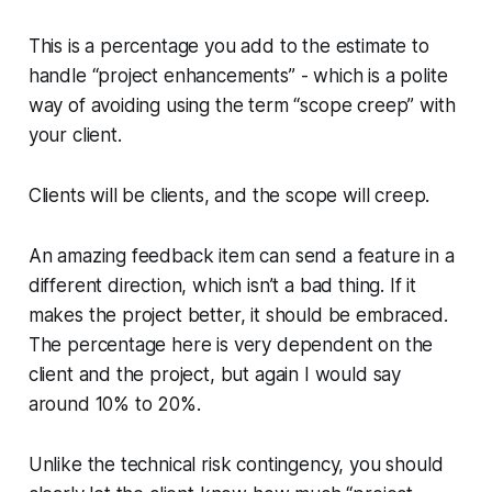
This is a percentage you add to the estimate to
handle “project enhancements” - which is a polite
way of avoiding using the term “scope creep” with
your client.
Clients will be clients, and the scope will creep.
An amazing feedback item can send a feature in a
different direction, which isn’t a bad thing. If it
makes the project better, it should be embraced.
The percentage here is very dependent on the
client and the project, but again I would say
around 10% to 20%.
Unlike the technical risk contingency, you should