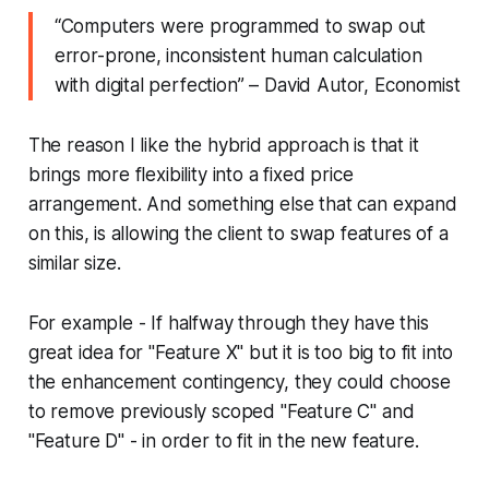
“
Computers were programmed to swap out
error-prone, inconsistent human calculation
with digital perfection
” – David Autor, Economist
The reason I like the hybrid approach is that it
brings more flexibility into a fixed price
arrangement. And something else that can expand
on this, is allowing the client to swap features of a
similar size.
For example - If halfway through they have this
great idea for "Feature X" but it is too big to fit into
the enhancement contingency, they could choose
to remove previously scoped "Feature C" and
"Feature D" - in order to fit in the new feature.