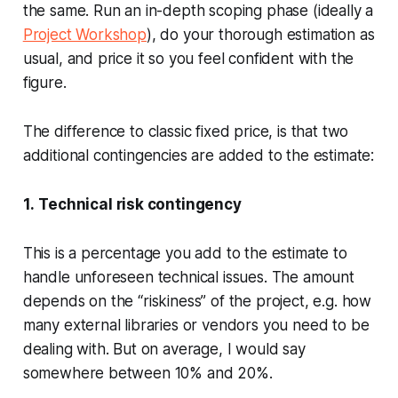
the same. Run an in-depth scoping phase (ideally a
Project Workshop
), do your thorough estimation as
usual, and price it so you feel confident with the
figure.
The difference to classic fixed price, is that two
additional contingencies are added to the estimate:
1.
Technical risk contingency
This is a percentage you add to the estimate to
handle unforeseen technical issues. The amount
depends on the “riskiness” of the project, e.g. how
many external libraries or vendors you need to be
dealing with. But on average, I would say
somewhere between 10% and 20%.