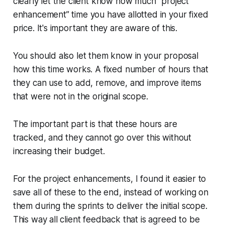
clearly let the client know how much “project
enhancement” time you have allotted in your fixed
price. It's important they are aware of this.
You should also let them know in your proposal
how this time works. A fixed number of hours that
they can use to add, remove, and improve items
that were not in the original scope.
The important part is that these hours are
tracked, and they cannot go over this without
increasing their budget.
For the project enhancements, I found it easier to
save all of these to the end, instead of working on
them during the sprints to deliver the initial scope.
This way all client feedback that is agreed to be