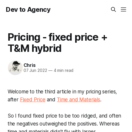
Dev to Agency
Pricing - fixed price +
T&M hybrid
Chris
07 Jun 2022
—
4 min read
Welcome to the third article in my pricing series,
after
Fixed Price
and
Time and Materials
.
So I found fixed price to be too ridged, and often
the negatives outweighed the positives. Whereas
time and materials didn’t fly with larger