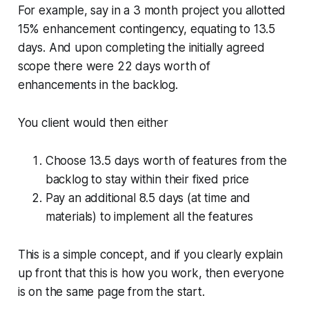
For example, say in a 3 month project you allotted
15% enhancement contingency, equating to 13.5
days. And upon completing the initially agreed
scope there were 22 days worth of
enhancements in the backlog.
You client would then either
Choose 13.5 days worth of features from the
backlog to stay within their fixed price
Pay an additional 8.5 days (at time and
materials) to implement all the features
This is a simple concept, and if you clearly explain
up front that this is how you work, then everyone
is on the same page from the start.