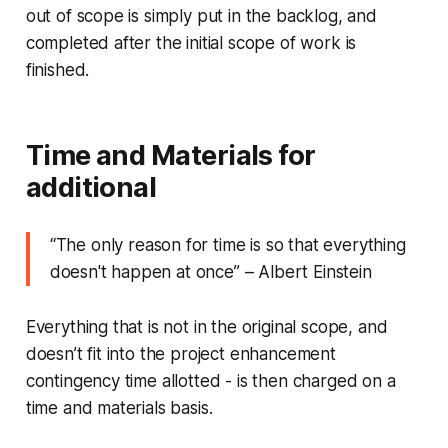
out of scope is simply put in the backlog, and
completed after the initial scope of work is
finished.
Time and Materials for
additional
“
The only reason for time is so that everything
doesn't happen at once
” – Albert Einstein
Everything that is not in the original scope, and
doesn’t fit into the project enhancement
contingency time allotted - is then charged on a
time and materials basis.